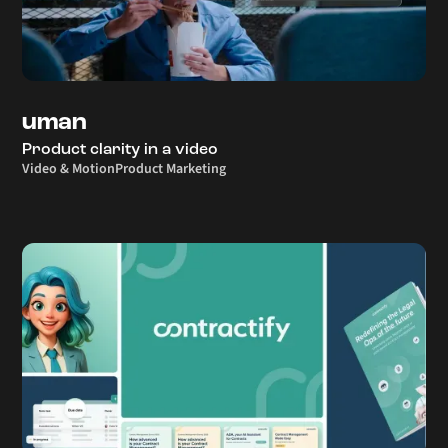
uman
Product clarity in a video
Video & Motion
Product Marketing