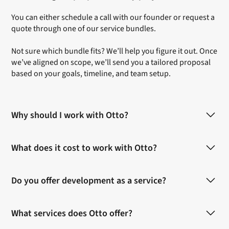
You can either
schedule a call
with our founder or
request a
quote
through one of our service bundles.
Not sure which bundle fits? We’ll help you figure it out. Once
we’ve aligned on scope, we’ll send you a tailored proposal
based on your goals, timeline, and team setup.
Why should I work with Otto?
Otto is built for SaaS teams. We’ve worked with early-stage
What does it cost to work with Otto?
startups and fast-growing scaleups to bring new features,
campaigns, and brands to life.
Each
bundle
includes an estimated price based on scope
Do you offer development as a service?
and team involvement. As soon as we know more about
You’ll work with creatives who embed like an in-house
your project we can provide you with a quote.
team. We think with you, move fast, and stay honest about
Yes and no.
what works and what doesn’t. Our way of working is
What services does Otto offer?
We offer web development in Webflow handled fully in-
collaborative, product-focused, and shaped to fit how
house.
modern teams actually build.