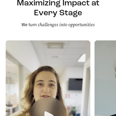
Maximizing Impact at
Every Stage
challenges into opportunities
We turn