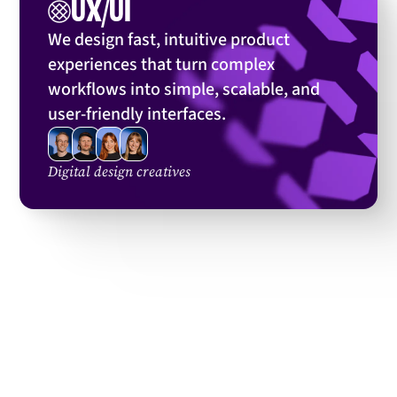
UX/UI
We’ve designed:
We design fast, intuitive product
experiences that turn complex
workflows into simple, scalable, and
user-friendly interfaces.
Digital design creatives
... and many more
View more cases