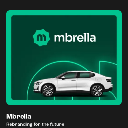
Mbrella
Rebranding for the future