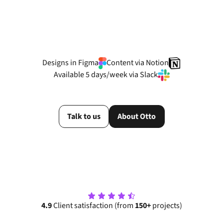
View more cases
Designs in Figma
Content via Notion
Available 5 days/week via Slack
Talk to us
About Otto
4.9
Client satisfaction (from
150+
projects)