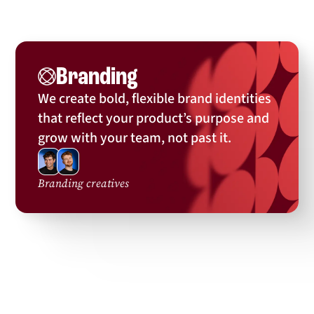
Branding
We’ve branded:
We create bold, flexible brand identities
that reflect your product’s purpose and
grow with your team, not past it.
Branding creatives
... and many more