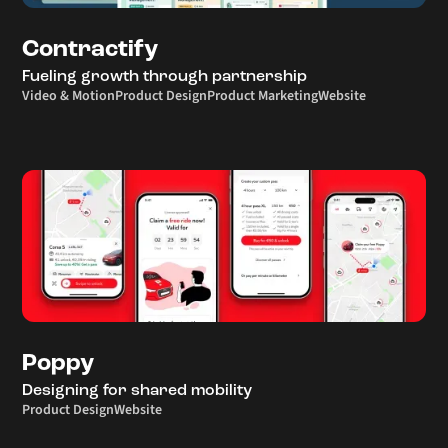
Contractify
Fueling growth through partnership
Video & Motion
Product Design
Product Marketing
Website
Poppy
Designing for shared mobility
Product Design
Website