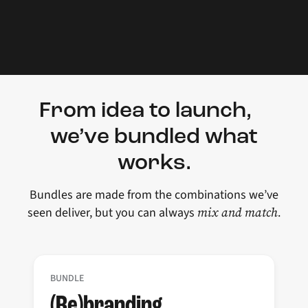
From idea to launch,
we’ve bundled what
works.
Bundles are made from the combinations we’ve
mix and match
seen deliver, but you can always
.
BUNDLE
(Re)branding