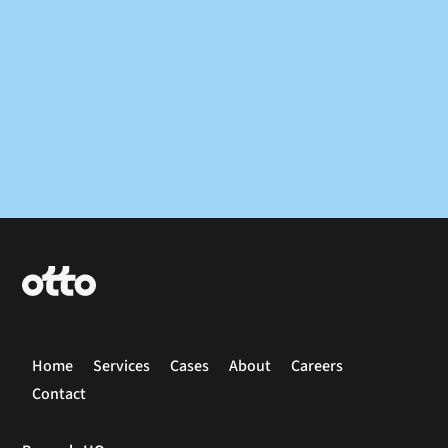
Home
Services
Cases
About
Careers
Contact