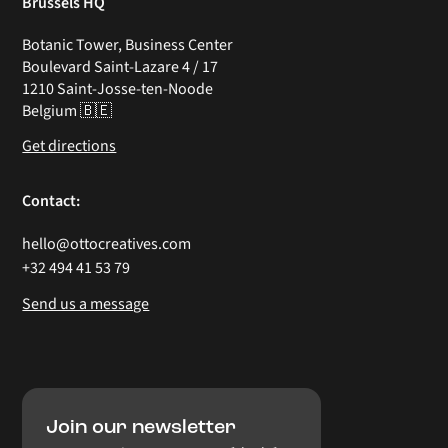
Brussels HQ
Botanic Tower, Business Center
Boulevard Saint-Lazare 4 / 17
1210 Saint-Josse-ten-Noode
Belgium 🇧🇪
Get directions
Contact:
hello@ottocreatives.com
+32 494 41 53 79
Send us a message
Join our newsletter