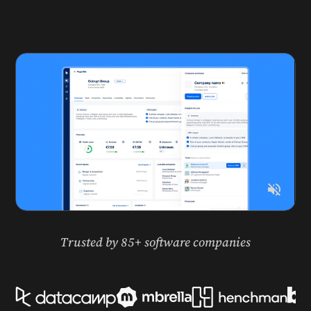
Work by Otto
Trusted by 85+ software companies