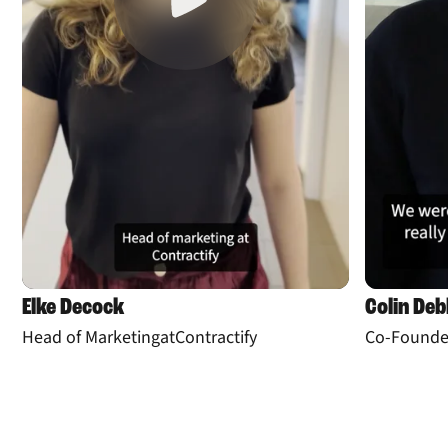
Elke Decock
Colin De
Head of Marketing
at
Contractify
Co-Founde