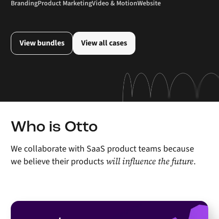
Branding
Product Marketing
Video & Motion
Website
View bundles
View all cases
Who is Otto
We collaborate with SaaS product teams because
will influence the future
we believe their products
.