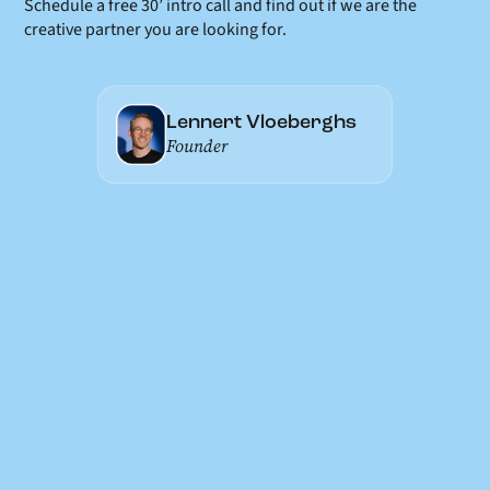
Schedule a free 30’ intro call and find out if we are the
creative partner you are looking for.
Lennert Vloeberghs
Founder