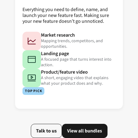
Everything you need to define, name, and
launch your new feature fast. Making sure
your new feature doesn’t go unnoticed.
Market research
Mapping trends, competitors, and
opportunities.
Landing page
A focused page that turns interest into
action.
Product/feature video
A short, engaging video that explains
what your product does and why.
TOP PICK
Talk to us
View all bundles