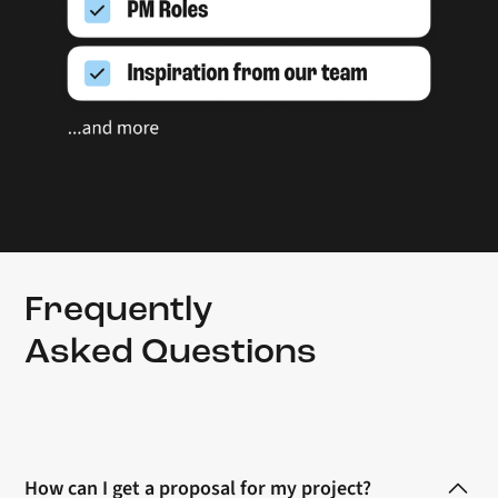
Frequently
Asked Questions
How can I get a proposal for my project?