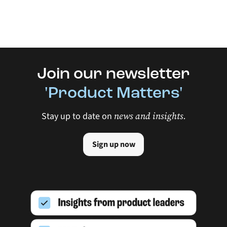
Join our newsletter
'Product Matters'
news and insights.
Stay up to date on
Sign up now