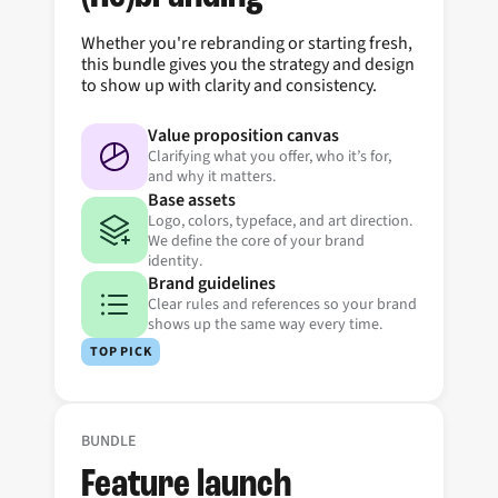
Whether you're rebranding or starting fresh,
this bundle gives you the strategy and design
to show up with clarity and consistency.
Value proposition canvas
Clarifying what you offer, who it’s for,
and why it matters.
Base assets
Logo, colors, typeface, and art direction.
We define the core of your brand
identity.
Brand guidelines
Clear rules and references so your brand
shows up the same way every time.
TOP PICK
BUNDLE
Feature launch