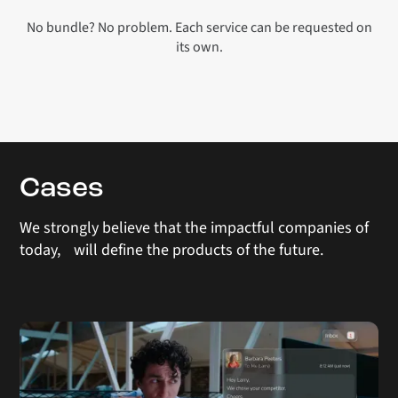
No bundle? No problem. Each service can be requested on
its own.
Cases
We strongly believe that the impactful companies of
today, will define the products of the future.