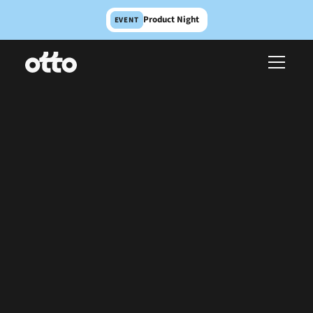
Product Night
EVENT
The first creative studio
for product teams