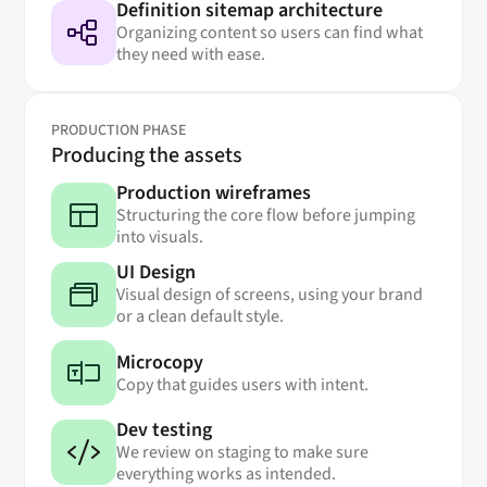
Definition sitemap architecture
Organizing content so users can find what
they need with ease.
PRODUCTION PHASE
Producing the assets
Production wireframes
Structuring the core flow before jumping
into visuals.
UI Design
Visual design of screens, using your brand
or a clean default style.
Microcopy
Copy that guides users with intent.
Dev testing
We review on staging to make sure
everything works as intended.