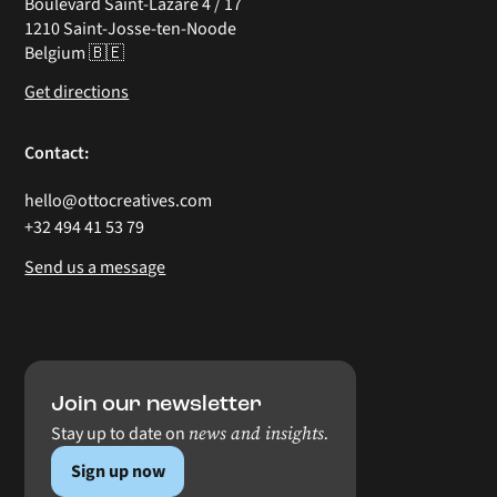
Boulevard Saint-Lazare 4 / 17
1210 Saint-Josse-ten-Noode
Belgium 🇧🇪
Get directions
Contact:
hello@ottocreatives.com
+32 494 41 53 79
Send us a message
Join our newsletter
news and insights.
Stay up to date on
Sign up now