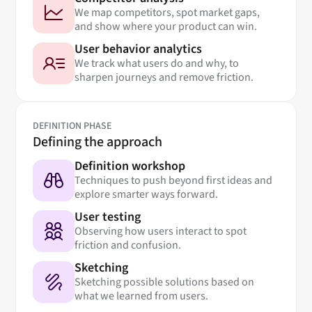
We map competitors, spot market gaps,
and show where your product can win.
User behavior analytics
We track what users do and why, to
sharpen journeys and remove friction.
DEFINITION PHASE
Defining the approach
Definition workshop
Techniques to push beyond first ideas and
explore smarter ways forward.
User testing
Observing how users interact to spot
friction and confusion.
Sketching
Sketching possible solutions based on
what we learned from users.