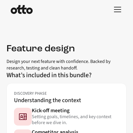
Feature design
Design your next feature with confidence. Backed by
research, testing and clean handoff.
What’s included in this bundle?
DISCOVERY PHASE
Understanding the context
Kick-off meeting
Setting goals, timelines, and key context
before we dive in.
Competitor analysis