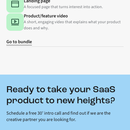
Landing page
A focused page that turns interest into action.
Product/feature video
A short, engaging video that explains what your product
does and why.
Go to bundle
Ready to take your SaaS
product to new heights?
Schedule a free 30’ intro call and find out if we are the
creative partner you are looking for.