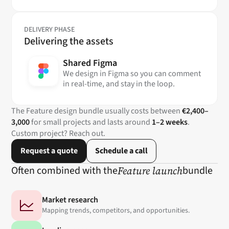
DELIVERY PHASE
Delivering the assets
Shared Figma
We design in Figma so you can comment
in real-time, and stay in the loop.
The Feature design bundle usually costs between
€2,400–
3,000
for small projects and lasts around
1–2 weeks
.
Custom project? Reach out.
Request a quote
Schedule a call
Often combined with the
Feature launch
bundle
Market research
Mapping trends, competitors, and opportunities.