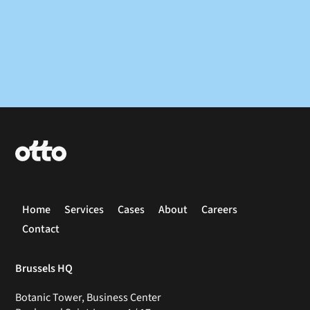
Home
Services
Cases
About
Careers
Contact
Brussels HQ
Botanic Tower, Business Center