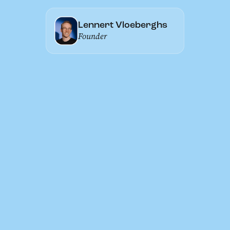
Lennert Vloeberghs
Founder